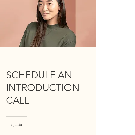
SCHEDULE AN
INTRODUCTION
CALL
15 min
1
5