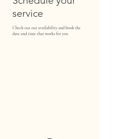
Schedule your
service
Check out our availability and book the
date and time that works for you